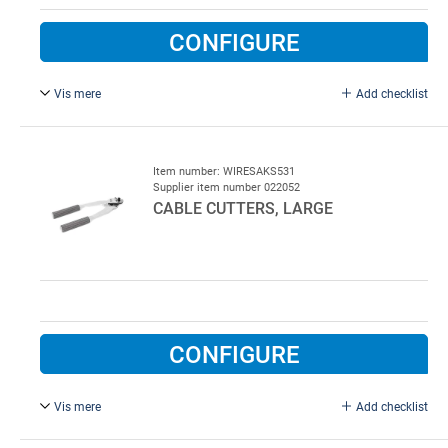
CONFIGURE
Vis mere
Add checklist
35 mm cable, type FF530H.
Item number: WIRESAKS531
Supplier item number 022052
CABLE CUTTERS, LARGE
CONFIGURE
Vis mere
Add checklist
Type FELCO C-9, FF53, 3 - 7 mm cable.