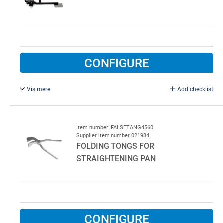
CONFIGURE
Vis mere
Add checklist
Shears for cutting suspension iron.
Table model.
Item number: FALSETANG4560
Supplier item number 021984
FOLDING TONGS FOR
STRAIGHTENING PAN
CONFIGURE