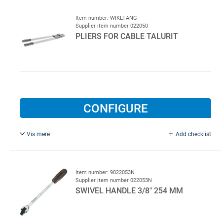
Item number: WIKLTANG
Supplier item number 022050
PLIERS FOR CABLE TALURIT
CONFIGURE
Vis mere
Add checklist
3 - 5 mm cable, type F-511SC. Pliers for cable sleeves, 3
to 5 mm alu, both for round and oval talurites, length 660
mm (total), adjustable
Item number: 9022053N
Supplier item number 022053N
SWIVEL HANDLE 3/8" 254 MM