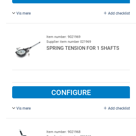
Vis mere
Add checklist
45°, 60 mm folding pliers for straightening front edge of
panel.
Item number: 9021969
Supplier item number 021969
SPRING TENSION FOR 1 SHAFTS
CONFIGURE
Vis mere
Add checklist
For 67, 95 and 152 mm spring.
Item number: 9021968