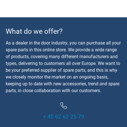
What do we offer?
As a dealer in the door industry, you can purchase all your
spare parts in this online store. We provide a wide range
of products, covering many different manufacturers and
types, delivering to customers all over Europe. We want to
be your preferred supplier of spare parts, and this is why
we closely monitor the market on an ongoing basis,
keeping up to date with new accessories, trend and spare
parts, in close collaboration with our customers.
+ 45 62 62 25 79