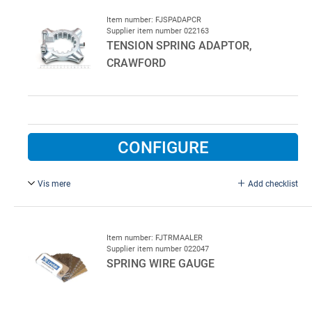
Item number: FJSPADAPCR
Supplier item number 022163
TENSION SPRING ADAPTOR,
CRAWFORD
CONFIGURE
Vis mere
Add checklist
Adaptor for tensioning of springs on Crawford doors. Fits
standard tensioning bars.
Item number: FJTRMAALER
Supplier item number 022047
SPRING WIRE GAUGE