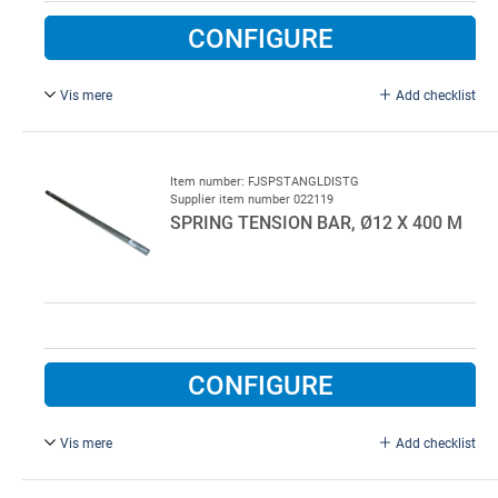
CONFIGURE
Vis mere
Add checklist
1 pc. spring tension bar, Ø16 x 750 mm, stainless steel.
Always used as a pair.
Item number: FJSPSTANGLDISTG
Supplier item number 022119
SPRING TENSION BAR, Ø12 X 400 M
CONFIGURE
Vis mere
Add checklist
For garage doors, Ø12 x 400 mm.