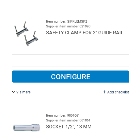
4 x measured weight, galvanised.
Item number: SIKKLEMSK2
Supplier item number 021990
SAFETY CLAMP FOR 2" GUIDE RAIL
CONFIGURE
Vis mere
Add checklist
Electro-galvanised.
Sold in sets of 2 pcs.
Item number: 9001061
Supplier item number 001061
SOCKET 1/2", 13 MM