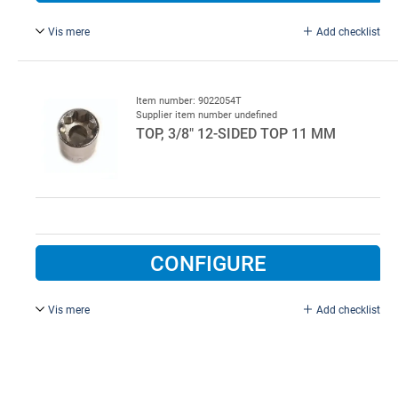
Vis mere
Add checklist
Long.
Item number: 9022054T
Supplier item number undefined
TOP, 3/8" 12-SIDED TOP 11 MM
CONFIGURE
Vis mere
Add checklist
Top, 3/8" 12-sided top 11 mm