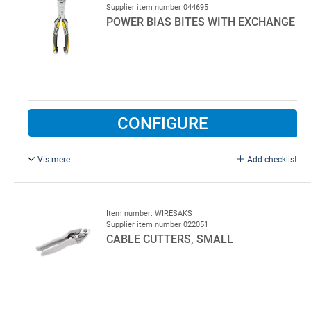
Supplier item number 044695
POWER BIAS BITES WITH EXCHANGE
CONFIGURE
Vis mere
Add checklist
Power bias bites with exchange. Used for 3 - 5 mm wire.
Item number: WIRESAKS
Supplier item number 022051
CABLE CUTTERS, SMALL