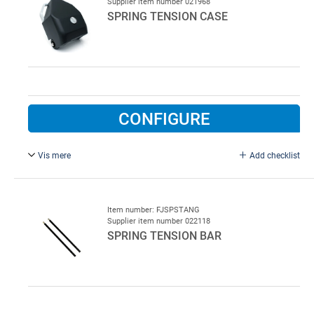
Supplier item number 021968
SPRING TENSION CASE
CONFIGURE
Vis mere
Add checklist
Type ISTT-GO.
Item number: FJSPSTANG
Supplier item number 022118
SPRING TENSION BAR