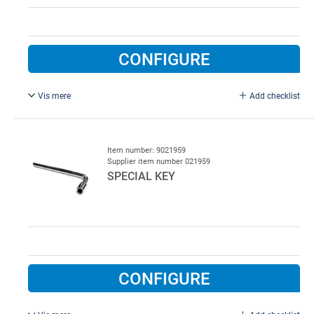
CONFIGURE
Vis mere
Add checklist
Flexible box, 3/8", ex. top. Used for bolts in spring cones
and drums. Galvanised steel.
Item number: 9021959
Supplier item number 021959
SPECIAL KEY
CONFIGURE