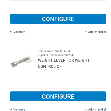
CONFIGURE
Vis mere
Add checklist
Ø 4.511.5 mm.
Item number: VAEGTARME
Supplier item number 022049
WEIGHT LEVER FOR WEIGHT
CONTROL OF
CONFIGURE
Vis mere
Add checklist