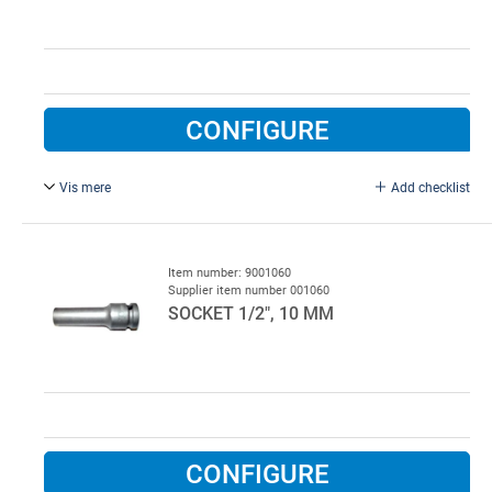
CONFIGURE
Vis mere
Add checklist
Long.
Item number: 9001060
Supplier item number 001060
SOCKET 1/2", 10 MM
CONFIGURE