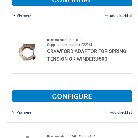
Vis mere
Add checklist
The spring tensioner fits springs type 95 and 152mm. Max
torque 500 Nm.
Fits ConDoor, Hörmann, Novoferm and Alpha springs up
Item number: 9021671
Supplier item number 022261
to 50 mm diameter shafts.
CRAWFORD ADAPTOR FOR SPRING
TENSION OK-WINDER®500
Crawford adaptor: 9021671
CONFIGURE
Vis mere
Add checklist
Crawford adaptor for spring tension
Item number: KRAFTSKBIDDER