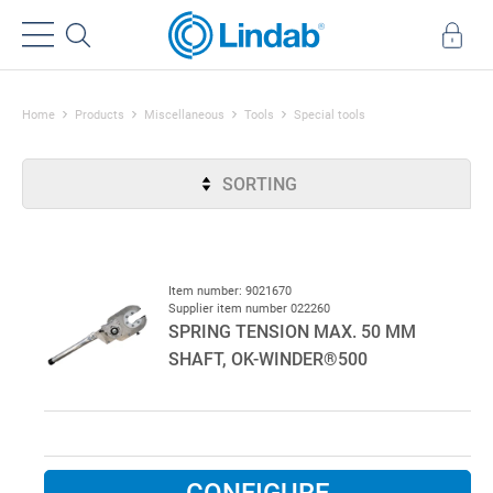
Home
Products
Miscellaneous
Tools
Special tools
SORTING
Item number: 9021670
Supplier item number 022260
SPRING TENSION MAX. 50 MM
SHAFT, OK-WINDER®500
CONFIGURE