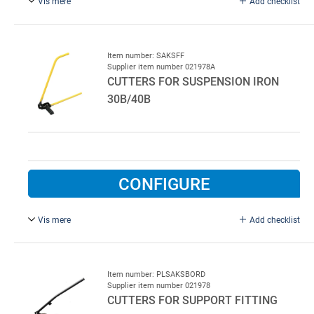
Vis mere
Add checklist
3/8", for square screws.
Item number: SAKSFF
Supplier item number 021978A
CUTTERS FOR SUSPENSION IRON
30B/40B
CONFIGURE
Vis mere
Add checklist
Type 532AC.
Item number: PLSAKSBORD
Supplier item number 021978
CUTTERS FOR SUPPORT FITTING