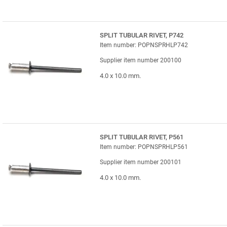
SPLIT TUBULAR RIVET, P742
Item number: POPNSPRHLP742
Supplier item number 200100
4.0 x 10.0 mm.
SPLIT TUBULAR RIVET, P561
Item number: POPNSPRHLP561
Supplier item number 200101
4.0 x 10.0 mm.