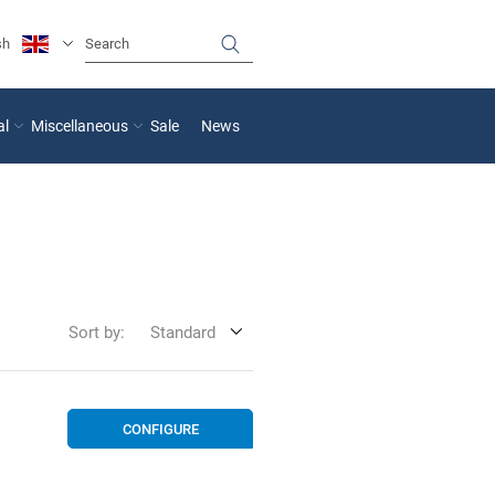
sh
al
Miscellaneous
Sale
News
Sort by:
Standard
CONFIGURE