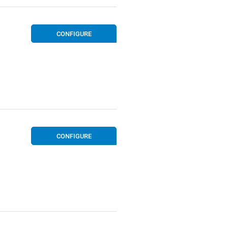
CONFIGURE
CONFIGURE