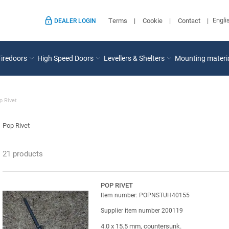
Engli
Terms
Cookie
Contact
DEALER LOGIN
Firedoors
High Speed Doors
Levellers & Shelters
Mounting materi
p Rivet
Pop Rivet
21 products
POP RIVET
Item number: POPNSTUH40155
Supplier item number 200119
4.0 x 15.5 mm, countersunk.