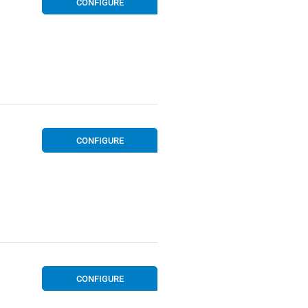
CONFIGURE
CONFIGURE
CONFIGURE