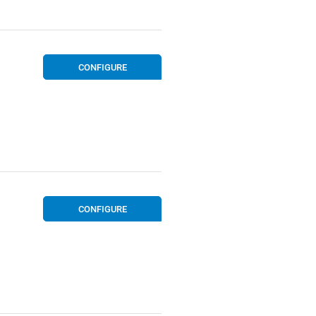
CONFIGURE
CONFIGURE