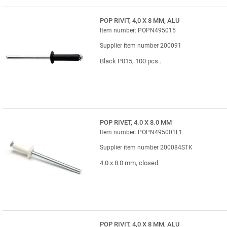
POP RIVIT, 4,0 X 8 MM, ALU
Item number: POPN495015
Supplier item number 200091
Black P015, 100 pcs..
POP RIVET, 4.0 X 8.0 MM
Item number: POPN495001L1
Supplier item number 200084STK
4.0 x 8.0 mm, closed.
POP RIVIT, 4,0 X 8 MM, ALU