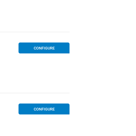
CONFIGURE
CONFIGURE