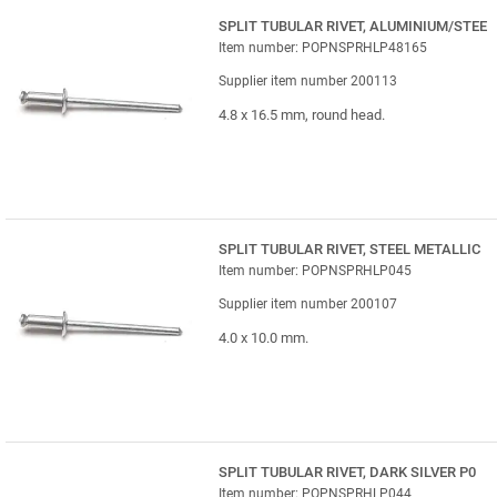
SPLIT TUBULAR RIVET, ALUMINIUM/STEE
Item number: POPNSPRHLP48165
Supplier item number 200113
4.8 x 16.5 mm, round head.
SPLIT TUBULAR RIVET, STEEL METALLIC
Item number: POPNSPRHLP045
Supplier item number 200107
4.0 x 10.0 mm.
SPLIT TUBULAR RIVET, DARK SILVER P0
Item number: POPNSPRHLP044