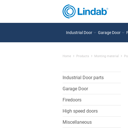
Industrial Door
Garage Door
Home
Products
Monting material
Po
Industrial Door parts
Garage Door
Firedoors
High speed doors
Miscellaneous