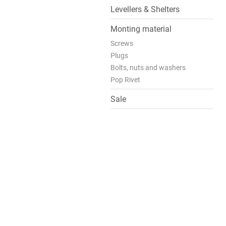
Levellers & Shelters
Monting material
Screws
Plugs
Bolts, nuts and washers
Pop Rivet
Sale