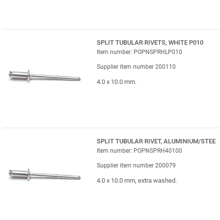
SPLIT TUBULAR RIVETS, WHITE P010
Item number: POPNSPRHLP010
Supplier item number 200110
4.0 x 10.0 mm.
SPLIT TUBULAR RIVET, ALUMINIUM/STEE
Item number: POPNSPRH40100
Supplier item number 200079
4.0 x 10.0 mm, extra washed.