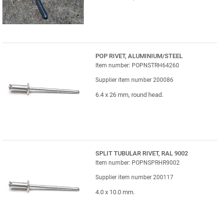
POP RIVET, ALUMINIUM/STEEL
Item number: POPNSTRH64260
Supplier item number 200086
6.4 x 26 mm, round head.
SPLIT TUBULAR RIVET, RAL 9002
Item number: POPNSPRHR9002
Supplier item number 200117
4.0 x 10.0 mm.