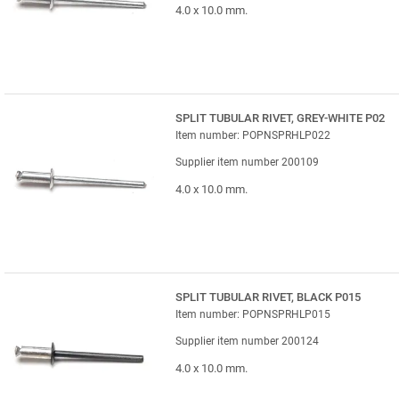
4.0 x 10.0 mm.
SPLIT TUBULAR RIVET, GREY-WHITE P02
Item number: POPNSPRHLP022
Supplier item number 200109
4.0 x 10.0 mm.
SPLIT TUBULAR RIVET, BLACK P015
Item number: POPNSPRHLP015
Supplier item number 200124
4.0 x 10.0 mm.