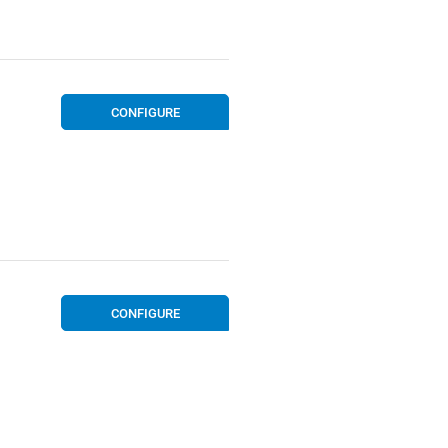
CONFIGURE
CONFIGURE