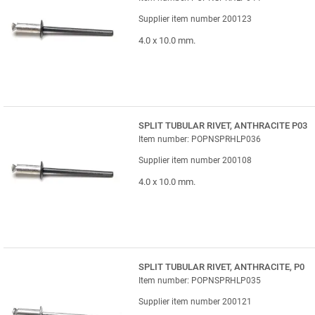
Supplier item number 200123
4.0 x 10.0 mm.
SPLIT TUBULAR RIVET, ANTHRACITE P03
Item number: POPNSPRHLP036
Supplier item number 200108
4.0 x 10.0 mm.
SPLIT TUBULAR RIVET, ANTHRACITE, P0
Item number: POPNSPRHLP035
Supplier item number 200121