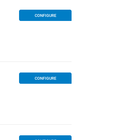
CONFIGURE
CONFIGURE