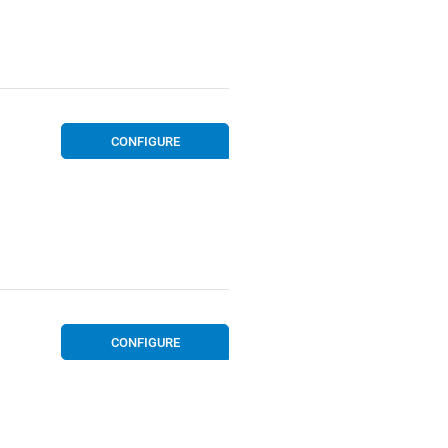
CONFIGURE
CONFIGURE