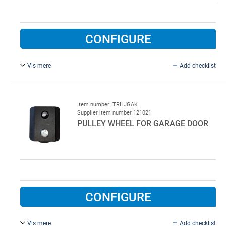
CONFIGURE
Vis mere
Add checklist
Complete for right side.
Item number: TRHJGAK
Supplier item number 121021
PULLEY WHEEL FOR GARAGE DOOR
CONFIGURE
Vis mere
Add checklist