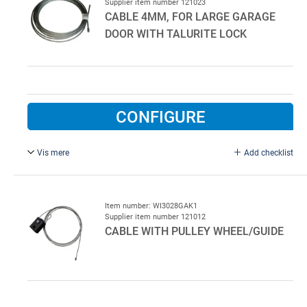
Supplier item number 121023
CABLE 4MM, FOR LARGE GARAGE
DOOR WITH TALURITE LOCK
CONFIGURE
Vis mere
Add checklist
4 mm, 8 m. Garage door wire with round talurite lock at
one end
Item number: WI3028GAK1
Supplier item number 121012
CABLE WITH PULLEY WHEEL/GUIDE