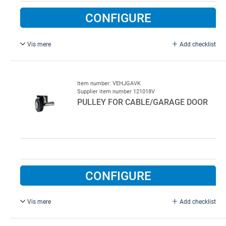
CONFIGURE
Vis mere
Add checklist
3 mm, for garage door, galvanised.
L. 2.8m
Item number: VEHJGAVK
Supplier item number 121018V
20 pcs per colli
PULLEY FOR CABLE/GARAGE DOOR
CONFIGURE
Vis mere
Add checklist
Complete for left side.