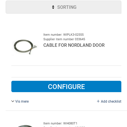
SORTING
Item number: WIPLK3-02555
Supplier item number 033645
CABLE FOR NORDLAND DOOR
CONFIGURE
Vis mere
Add checklist
3 mm x 2,5 m.
Sold in set of 2 pcs.
Item number: WI4080T1