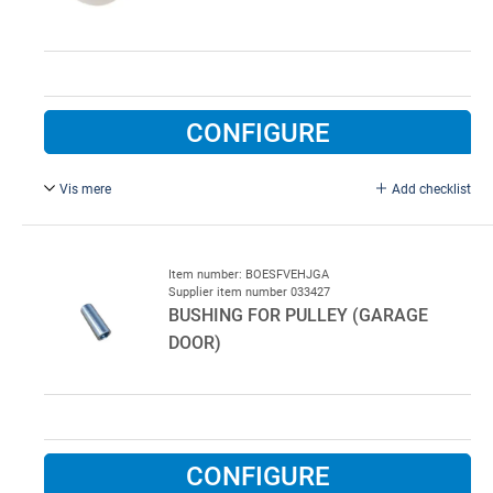
CONFIGURE
Vis mere
Add checklist
For garage door.
Item number: BOESFVEHJGA
Supplier item number 033427
BUSHING FOR PULLEY (GARAGE
DOOR)
CONFIGURE