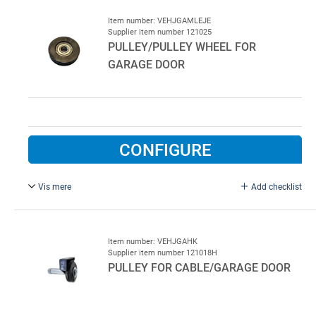
Item number: VEHJGAMLEJE
Supplier item number 121025
PULLEY/PULLEY WHEEL FOR
GARAGE DOOR
CONFIGURE
Vis mere
Add checklist
Ø40 mm, wheel with bearing and pin. Turning wheel with
bearing and pin bolt
Item number: VEHJGAHK
Supplier item number 121018H
PULLEY FOR CABLE/GARAGE DOOR