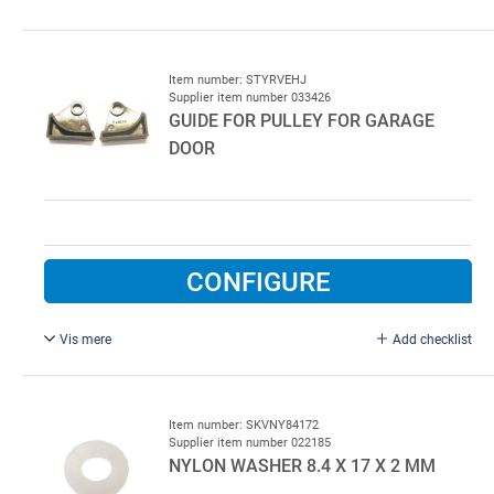
Complete.
Item number: STYRVEHJ
Supplier item number 033426
GUIDE FOR PULLEY FOR GARAGE
DOOR
CONFIGURE
Vis mere
Add checklist
Drawing no. 11387, right/left.
Item number: SKVNY84172
Supplier item number 022185
NYLON WASHER 8.4 X 17 X 2 MM