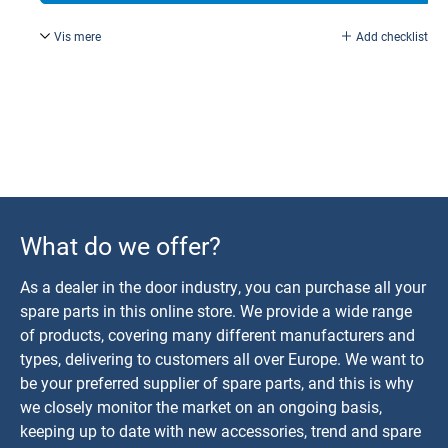
Vis mere
Add checklist
According to drawing no. 11382.
What do we offer?
As a dealer in the door industry, you can purchase all your
spare parts in this online store. We provide a wide range
of products, covering many different manufacturers and
types, delivering to customers all over Europe. We want to
be your preferred supplier of spare parts, and this is why
we closely monitor the market on an ongoing basis,
keeping up to date with new accessories, trend and spare