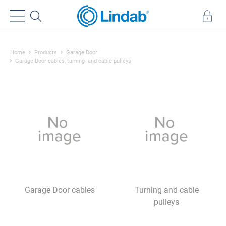
Home
Products
Garage Door
Garage Door cables, turning- and cable pulleys
Garage Door cables
Turning and cable
pulleys