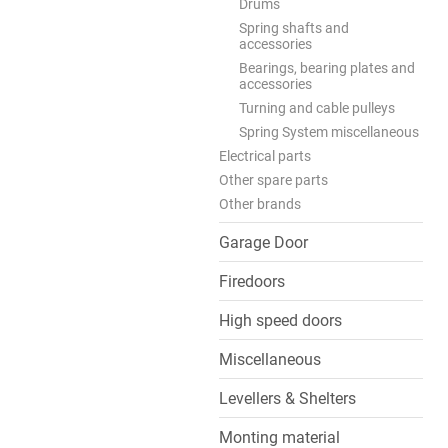
Drums
Spring shafts and
accessories
Bearings, bearing plates and
accessories
Turning and cable pulleys
Spring System miscellaneous
Electrical parts
Other spare parts
Other brands
Garage Door
Firedoors
High speed doors
Miscellaneous
Levellers & Shelters
Monting material