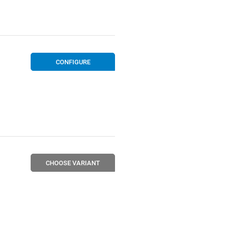
CONFIGURE
CHOOSE VARIANT