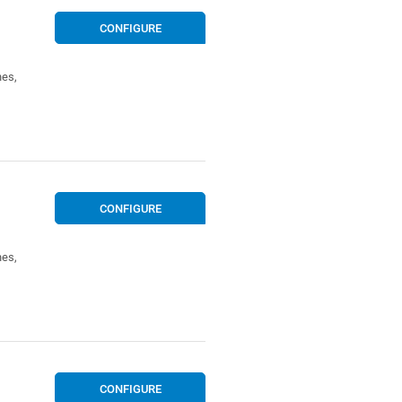
CONFIGURE
nes,
CONFIGURE
nes,
CONFIGURE