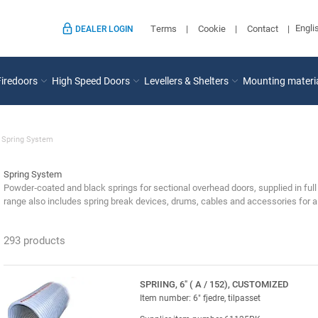
Engli
Terms
Cookie
Contact
DEALER LOGIN
Firedoors
High Speed Doors
Levellers & Shelters
Mounting materi
Spring System
Spring System
Powder‑coated and black springs for sectional overhead doors, supplied in full
range also includes spring break devices, drums, cables and accessories for a 
293 products
SPRIING, 6" ( A / 152), CUSTOMIZED
Item number: 6" fjedre, tilpasset