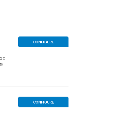
CONFIGURE
2 x
ts
CONFIGURE