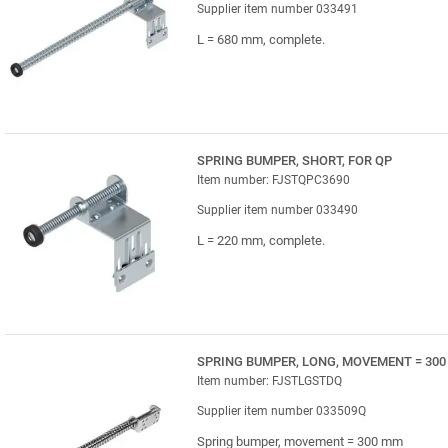
Supplier item number 033491
L = 680 mm, complete.
SPRING BUMPER, SHORT, FOR QP
Item number: FJSTQPC3690
Supplier item number 033490
L = 220 mm, complete.
SPRING BUMPER, LONG, MOVEMENT = 300
Item number: FJSTLGSTDQ
Supplier item number 033509Q
Spring bumper, movement = 300 mm