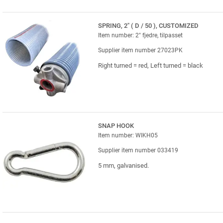
SPRING, 2" ( D / 50 ), CUSTOMIZED
Item number: 2" fjedre, tilpasset
Supplier item number 27023PK
Right turned = red, Left turned = black
SNAP HOOK
Item number: WIKH05
Supplier item number 033419
5 mm, galvanised.