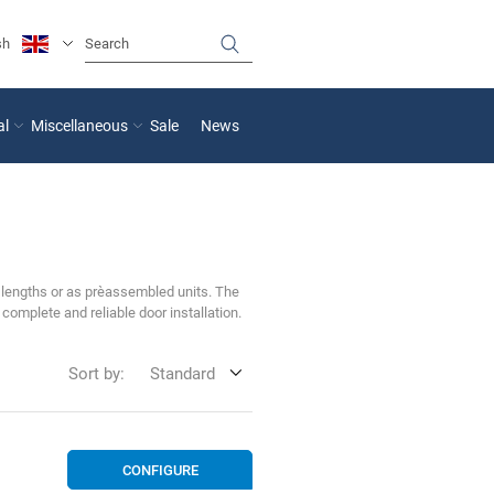
sh
al
Miscellaneous
Sale
News
 lengths or as pre‑assembled units. The
complete and reliable door installation.
Sort by:
Standard
CONFIGURE