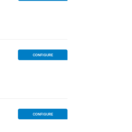
CONFIGURE
CONFIGURE