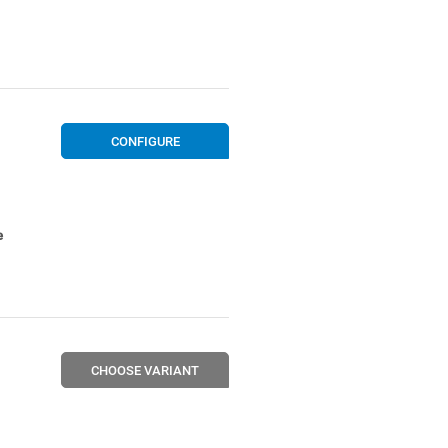
CONFIGURE
e
CHOOSE VARIANT