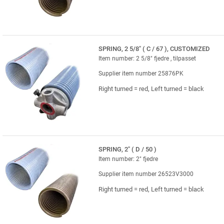
SPRING, 2 5/8" ( C / 67 ), CUSTOMIZED
Item number: 2 5/8" fjedre , tilpasset
Supplier item number 25876PK
Right turned = red, Left turned = black
SPRING, 2" ( D / 50 )
Item number: 2" fjedre
Supplier item number 26523V3000
Right turned = red, Left turned = black