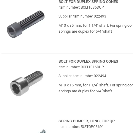
BOLT FOR DUPLEX SPRING CONES
Item number: BOLT1035DUP
Supplier item number 022493
M10 x 35 mm, for 1 1/4" shaft. For spring co
springs are duplex for 5/4 "shaft
BOLT FOR DUPLEX SPRING CONES
Item number: BOLT1016DUP
Supplier item number 022494
M10 x 16 mm, for 1 1/4" shaft. For spring co
springs are duplex for 5/4 "shaft
SPRING BUMPER, LONG, FOR QP
Item number: FJSTQPC3691