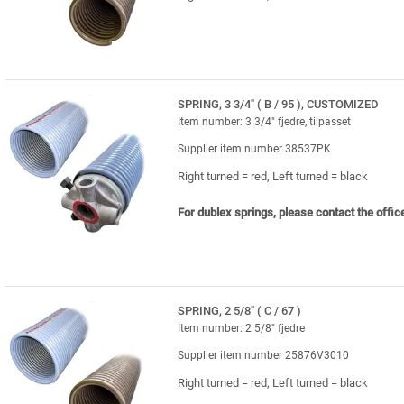
SPRING, 3 3/4" ( B / 95 ), CUSTOMIZED
Item number: 3 3/4" fjedre, tilpasset
Supplier item number 38537PK
Right turned = red, Left turned = black
For dublex springs, please contact the offic
SPRING, 2 5/8" ( C / 67 )
Item number: 2 5/8" fjedre
Supplier item number 25876V3010
Right turned = red, Left turned = black