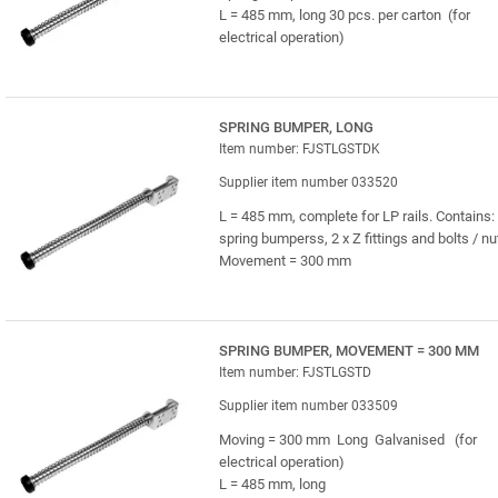
L = 485 mm, long 30 pcs. per carton (for
electrical operation)
SPRING BUMPER, LONG
Item number: FJSTLGSTDK
Supplier item number 033520
L = 485 mm, complete for LP rails. Contains: 
spring bumperss, 2 x Z fittings and bolts / nu
Movement = 300 mm
SPRING BUMPER, MOVEMENT = 300 MM
Item number: FJSTLGSTD
Supplier item number 033509
Moving = 300 mm Long Galvanised (for
electrical operation)
L = 485 mm, long