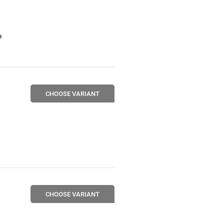
e
CHOOSE VARIANT
CHOOSE VARIANT