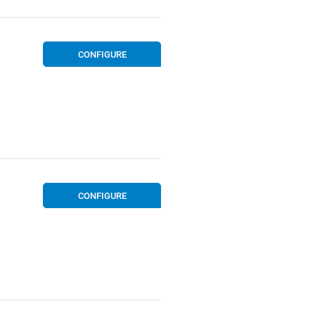
CONFIGURE
CONFIGURE