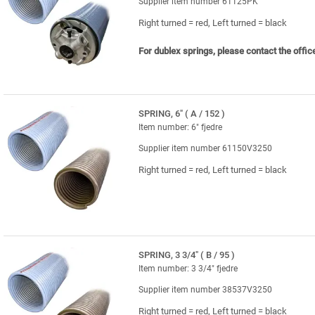
Supplier item number 61125PK
Right turned = red, Left turned = black
For dublex springs, please contact the offic
SPRING, 6" ( A / 152 )
Item number: 6" fjedre
Supplier item number 61150V3250
Right turned = red, Left turned = black
SPRING, 3 3/4" ( B / 95 )
Item number: 3 3/4" fjedre
Supplier item number 38537V3250
Right turned = red, Left turned = black