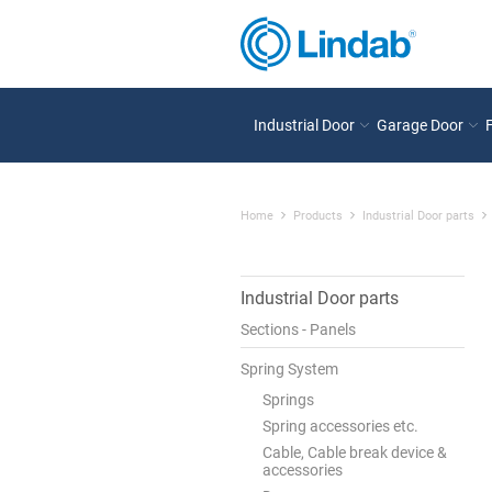
Industrial Door
Garage Door
Home
Products
Industrial Door parts
Industrial Door parts
Sections - Panels
Spring System
Springs
Spring accessories etc.
Cable, Cable break device &
accessories