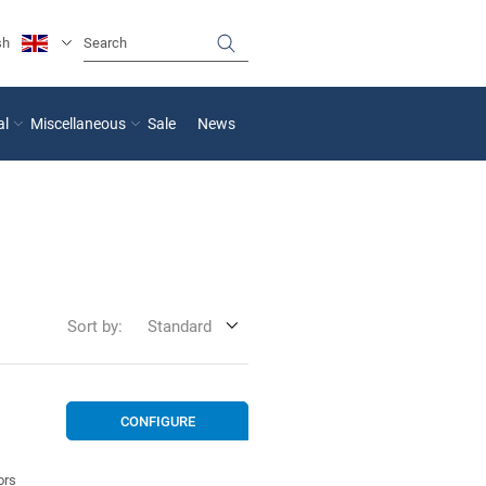
sh
al
Miscellaneous
Sale
News
Sort by:
Standard
CONFIGURE
ors