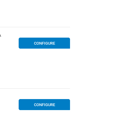
A
CONFIGURE
CONFIGURE