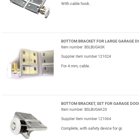
With cable hook.
BOTTOM BRACKET FOR LARGE GARAGE D
Item number: BSLBUGASK
Supplier item number 121024
For 4 mm, cable.
BOTTOM BRACKET, SET FOR GARAGE DOO
Item number: BSLBUGAK20
Supplier item number 121064
Complete, with safety device for gr.