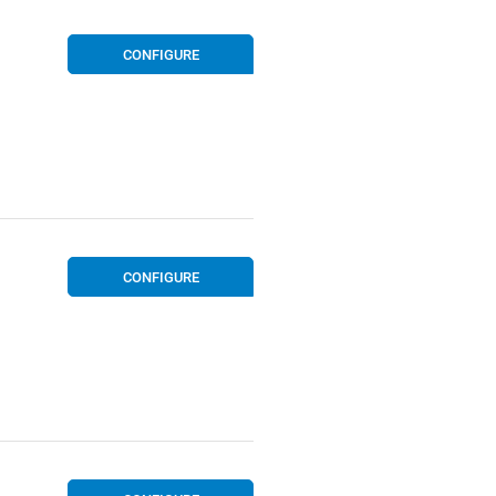
CONFIGURE
CONFIGURE