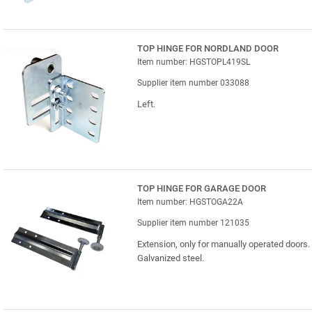
TOP HINGE FOR NORDLAND DOOR
Item number: HGSTOPL419SL
Supplier item number 033088
Left.
TOP HINGE FOR GARAGE DOOR
Item number: HGSTOGA22A
Supplier item number 121035
Extension, only for manually operated doors.
Galvanized steel.