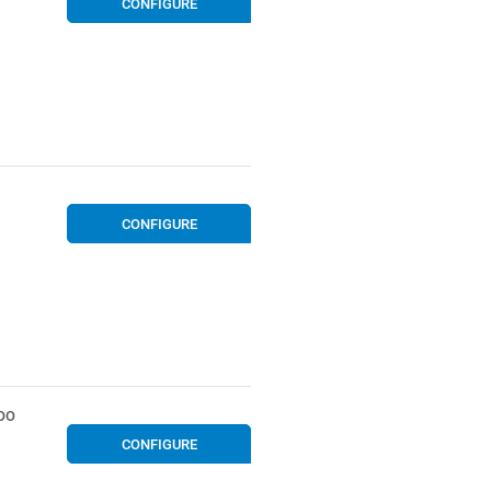
CONFIGURE
CONFIGURE
OO
CONFIGURE