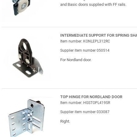
and Basic doors supplied with FF rails.
INTERMEDIATE SUPPORT FOR SPRING SH
Item number: KONLEPL312RC
Supplier item number 050514
For Nordland door.
TOP HINGE FOR NORDLAND DOOR
Item number: HGSTOPL419SR
Supplier item number 033087
Right.