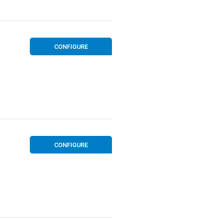
CONFIGURE
CONFIGURE