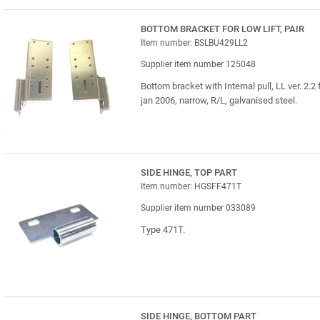
BOTTOM BRACKET FOR LOW LIFT, PAIR
Item number: BSLBU429LL2
Supplier item number 125048
Bottom bracket with Internal pull, LL ver. 2.2
jan 2006, narrow, R/L, galvanised steel.
SIDE HINGE, TOP PART
Item number: HGSFF471T
Supplier item number 033089
Type 471T.
SIDE HINGE, BOTTOM PART