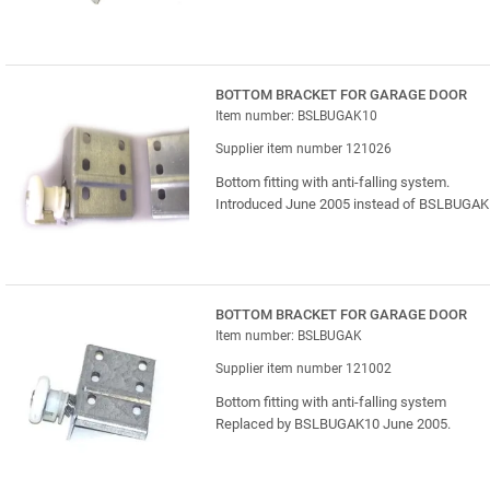
BOTTOM BRACKET FOR GARAGE DOOR
Item number: BSLBUGAK10
Supplier item number 121026
Bottom fitting with anti-falling system.
Introduced June 2005 instead of BSLBUGAK
BOTTOM BRACKET FOR GARAGE DOOR
Item number: BSLBUGAK
Supplier item number 121002
Bottom fitting with anti-falling system
Replaced by BSLBUGAK10 June 2005.