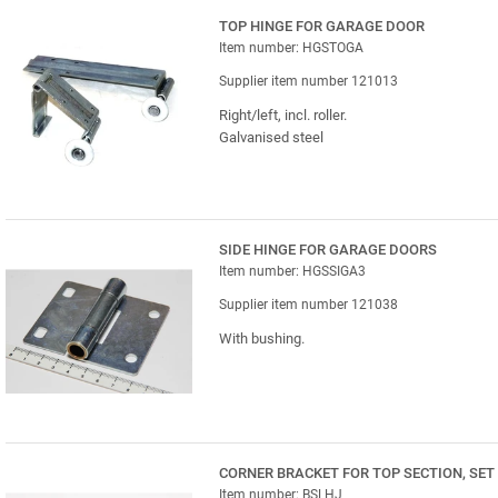
TOP HINGE FOR GARAGE DOOR
Item number: HGSTOGA
Supplier item number 121013
Right/left, incl. roller.
Galvanised steel
SIDE HINGE FOR GARAGE DOORS
Item number: HGSSIGA3
Supplier item number 121038
With bushing.
CORNER BRACKET FOR TOP SECTION, SET
Item number: BSLHJ