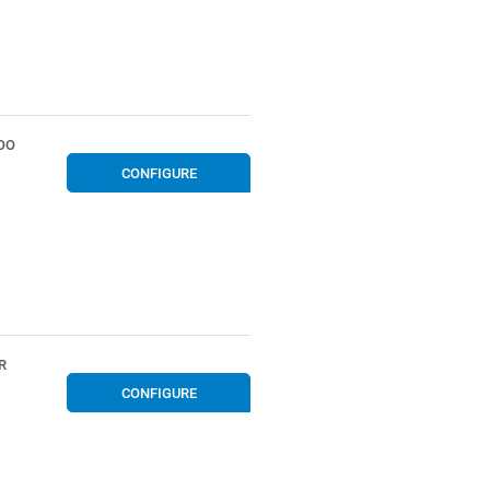
OO
CONFIGURE
R
CONFIGURE