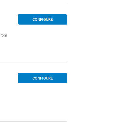
CONFIGURE
 from
CONFIGURE