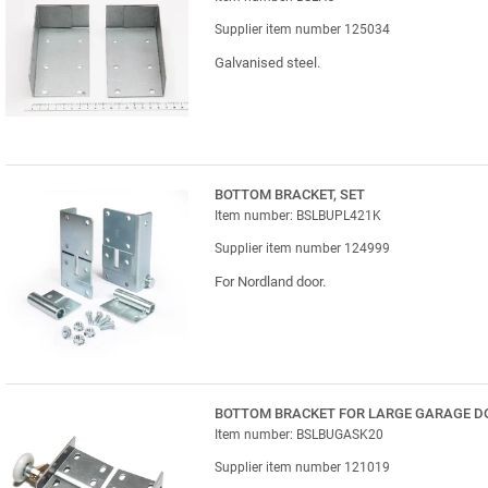
Supplier item number 125034
Galvanised steel.
BOTTOM BRACKET, SET
Item number: BSLBUPL421K
Supplier item number 124999
For Nordland door.
BOTTOM BRACKET FOR LARGE GARAGE D
Item number: BSLBUGASK20
Supplier item number 121019