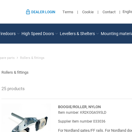
Engli
Terms
Cookie
Contact
DEALER LOGIN
Firedoors
High Speed Doors
Levellers & Shelters
Mounting materi
pare parts
Rollers & fittings
Rollers & fittings
25 products
BOOGIE/ROLLER, NYLON
Item number: KR2KOGA595LD
Supplier item number 033036
For Nordland gates/FF rails. For Nordland do