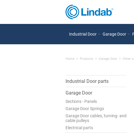
Industrial Door
Garage Door
Home
Products
Garage Door
Other s
Industrial Door parts
Garage Door
Sections - Panels
Garage Door Springs
Garage Door cables, turning- and
cable pulleys
Electrical parts