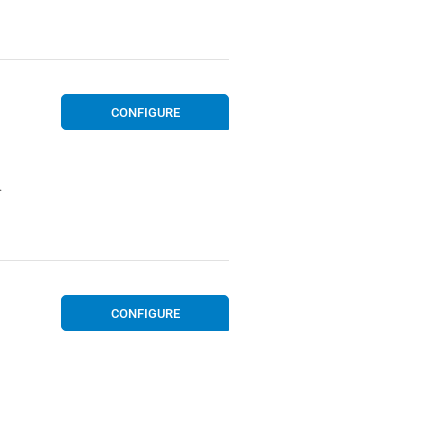
CONFIGURE
.
CONFIGURE