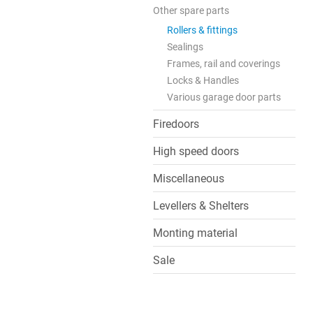
Other spare parts
Rollers & fittings
Sealings
Frames, rail and coverings
Locks & Handles
Various garage door parts
Firedoors
High speed doors
Miscellaneous
Levellers & Shelters
Monting material
Sale