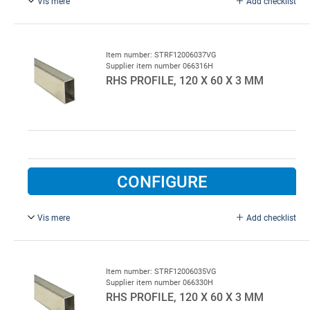
Vis mere
Add checklist
Hot-galvanised.
Item number: STRF12006037VG
Supplier item number 066316H
RHS PROFILE, 120 X 60 X 3 MM
CONFIGURE
Vis mere
Add checklist
L = 7000 mm, hot galvanised steel.
Item number: STRF12006035VG
Supplier item number 066330H
RHS PROFILE, 120 X 60 X 3 MM