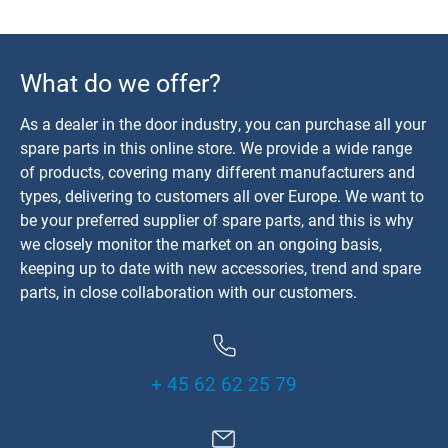
What do we offer?
As a dealer in the door industry, you can purchase all your
spare parts in this online store. We provide a wide range
of products, covering many different manufacturers and
types, delivering to customers all over Europe. We want to
be your preferred supplier of spare parts, and this is why
we closely monitor the market on an ongoing basis,
keeping up to date with new accessories, trend and spare
parts, in close collaboration with our customers.
+ 45 62 62 25 79