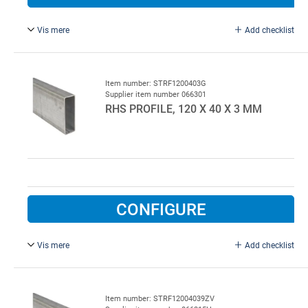
Vis mere
Add checklist
Hot-galvanised.
Item number: STRF1200403G
Supplier item number 066301
RHS PROFILE, 120 X 40 X 3 MM
CONFIGURE
Vis mere
Add checklist
Galvanised.
Item number: STRF12004039ZV