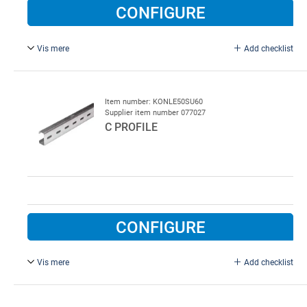
CONFIGURE
Vis mere
Add checklist
5C Profile for horisontal tracks and as cross profile.
L = 6000 mm.
Item number: KONLE50SU60
Supplier item number 077027
C PROFILE
CONFIGURE
Vis mere
Add checklist
50 x 25 mm, L = 6000 mm.
Galvanised steel