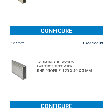
CONFIGURE
Vis mere
Add checklist
L = 5000 mm, hot galvanised steel.
Item number: STRF1200403VG
Supplier item number 066309
RHS PROFILE, 120 X 40 X 3 MM
CONFIGURE