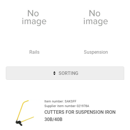
Rails
Suspension
SORTING
Item number: SAKSFF
Supplier item number 021978A
CUTTERS FOR SUSPENSION IRON
30B/40B