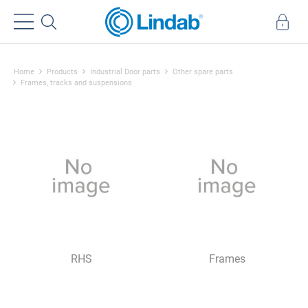
Home
Products
Industrial Door parts
Other spare parts
Frames, tracks and suspensions
RHS
Frames