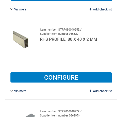
Vis mere
Add checklist
L = 7000 mm, galvanised.
Item number: STRF08004025ZV
Supplier item number 066322
RHS PROFILE, 80 X 40 X 2 MM
CONFIGURE
Vis mere
Add checklist
L = 5000 mm, galvanised.
Item number: STRF06004027ZV
Supplier item number 066297H