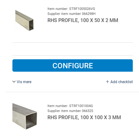
Item number: STRF1005026VG
Supplier item number 066298H
RHS PROFILE, 100 X 50 X 2 MM
CONFIGURE
Vis mere
Add checklist
L = 6000 mm, hot galvanised steel.
Item number: STRF1001004G
Supplier item number 066325
RHS PROFILE, 100 X 100 X 3 MM