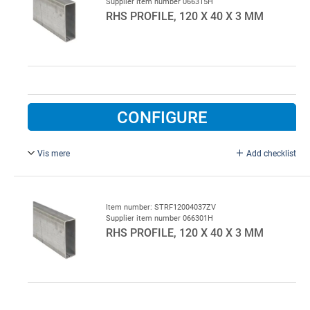
Supplier item number 066315H
RHS PROFILE, 120 X 40 X 3 MM
CONFIGURE
Vis mere
Add checklist
L = 9000 mm, galvanised.
Item number: STRF12004037ZV
Supplier item number 066301H
RHS PROFILE, 120 X 40 X 3 MM