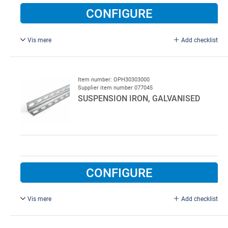
CONFIGURE
Vis mere
Add checklist
L = 3000 mm, 40 x 40 x 2.5 mm.
50 pcs. per pack
Item number: OPH30303000
Supplier item number 077045
SUSPENSION IRON, GALVANISED
CONFIGURE
Vis mere
Add checklist
L = 3000 mm, 30 x 30 x 2 mm.
50 pcs. per pack