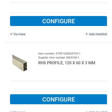
CONFIGURE
Vis mere
Add checklist
Type 532AC.
Item number: STRF12006037VG-1
Supplier item number 066316H-1
RHS PROFILE, 120 X 60 X 3 MM
CONFIGURE