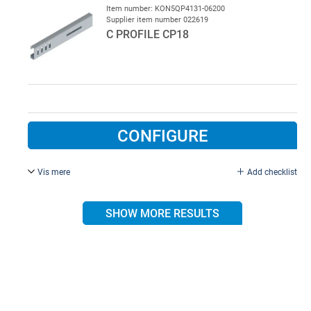
Item number: KON5QP4131-06200
Supplier item number 022619
C PROFILE CP18
CONFIGURE
Vis mere
Add checklist
20 x 53.5 , L = 6200 mm, incl. hole.
SHOW MORE RESULTS