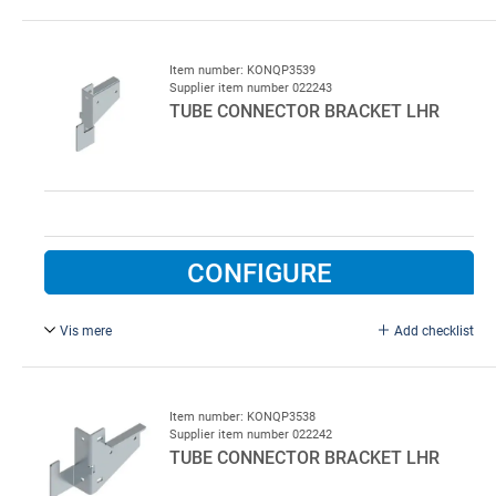
Galvanised steel To be installed on floor and welded to
RHS
120 x 60 mm.
Item number: KONQP3539
Supplier item number 022243
TUBE CONNECTOR BRACKET LHR
CONFIGURE
Vis mere
Add checklist
For RHS 60 x 40 mm, right. Tube connector bracket for
low lift rails, right, type QP 3539, for square tube 60 x 40
mm
Item number: KONQP3538
Supplier item number 022242
TUBE CONNECTOR BRACKET LHR