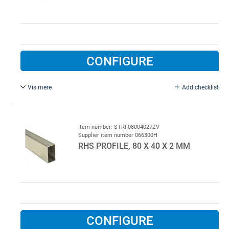
CONFIGURE
Vis mere
Add checklist
Galvanised.
Item number: STRF08004027ZV
Supplier item number 066300H
RHS PROFILE, 80 X 40 X 2 MM
CONFIGURE