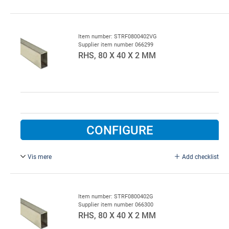
L = 6000 mm, galvanised.
Item number: STRF0800402VG
Supplier item number 066299
RHS, 80 X 40 X 2 MM
CONFIGURE
Vis mere
Add checklist
Hot-dip galvanized.
Item number: STRF0800402G
Supplier item number 066300
RHS, 80 X 40 X 2 MM