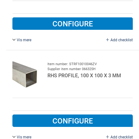
CONFIGURE
Vis mere
Add checklist
Galvanised.
Item number: STRF10010046ZV
Supplier item number 066325H
RHS PROFILE, 100 X 100 X 3 MM
CONFIGURE
Vis mere
Add checklist