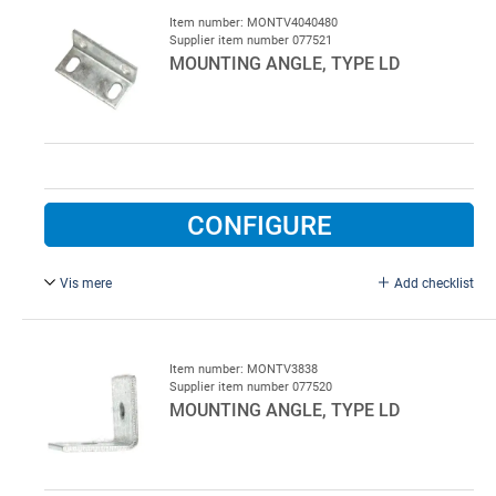
Item number: MONTV4040480
Supplier item number 077521
MOUNTING ANGLE, TYPE LD
CONFIGURE
Vis mere
Add checklist
40 x 40 x 4 x 80 mm, galvanised.
Item number: MONTV3838
Supplier item number 077520
MOUNTING ANGLE, TYPE LD