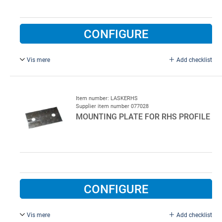
CONFIGURE
Vis mere
Add checklist
38 x 38 x 3 x 35 mm, galvanised.
Item number: LASKERHS
Supplier item number 077028
MOUNTING PLATE FOR RHS PROFILE
CONFIGURE
Vis mere
Add checklist