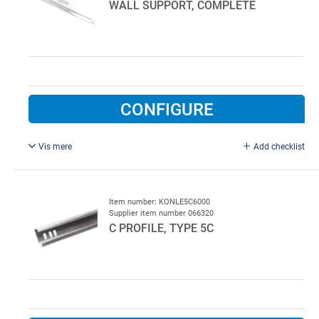
WALL SUPPORT, COMPLETE
CONFIGURE
Vis mere
Add checklist
5 C Profile, squeezed at both ends and with fixings for
bearing plates
L = 1000 mm.
Item number: KONLE5C6000
Supplier item number 066320
C PROFILE, TYPE 5C