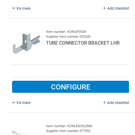
Vis mere
Add checklist
For RHS 100 x 100 mm, right. Tube connector bracket for
low lift rails, right, type QP 3529, for square tube 100 x 100
mm
Item number: KONQP3528
Supplier item number 022240
TUBE CONNECTOR BRACKET LHR
CONFIGURE
Vis mere
Add checklist
For RHS 100 x 100 mm, left. Tube connector bracket for
low lift rails, left, type QP 3528, for square tube 100 x 100
mm
Item number: KONLE5CKLEMK
Supplier item number 077052