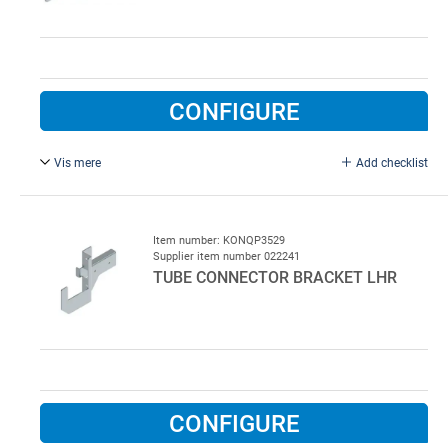
CONFIGURE
Vis mere
Add checklist
For RHS 60 x 40 mm, left. Tube connector bracket for low
lift rails, left, type QP 3538, for square tube 60 x 40 mm
Item number: KONQP3529
Supplier item number 022241
TUBE CONNECTOR BRACKET LHR
CONFIGURE