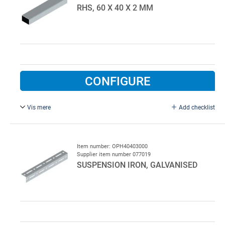
RHS, 60 X 40 X 2 MM
CONFIGURE
Vis mere
Add checklist
L = 7000 mm, galvanised.
Item number: OPH40403000
Supplier item number 077019
SUSPENSION IRON, GALVANISED