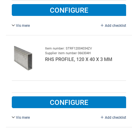
CONFIGURE
Vis mere
Add checklist
L = 7000 mm, galvanised.
Item number: STRF12004034ZV
Supplier item number 066304H
RHS PROFILE, 120 X 40 X 3 MM
CONFIGURE
Vis mere
Add checklist
L = 4000 mm, galvanised.