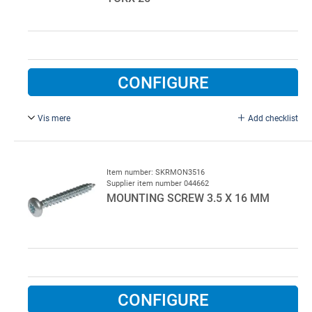
CONFIGURE
Vis mere
Add checklist
5.3 x 55 mm, TORX 25, Yellow chromium.
500 pcs per colli
Item number: SKRMON3516
Supplier item number 044662
MOUNTING SCREW 3.5 X 16 MM
CONFIGURE