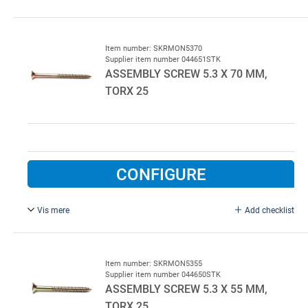
6.3 x 25 mm, FZB.
Item number: SKRMON5370
Supplier item number 044651STK
ASSEMBLY SCREW 5.3 X 70 MM,
TORX 25
CONFIGURE
Vis mere
Add checklist
5.3 x 70 mm, TORX 25, Yellow chromium.
400 pcs per colli
Item number: SKRMON5355
Supplier item number 044650STK
ASSEMBLY SCREW 5.3 X 55 MM,
TORX 25