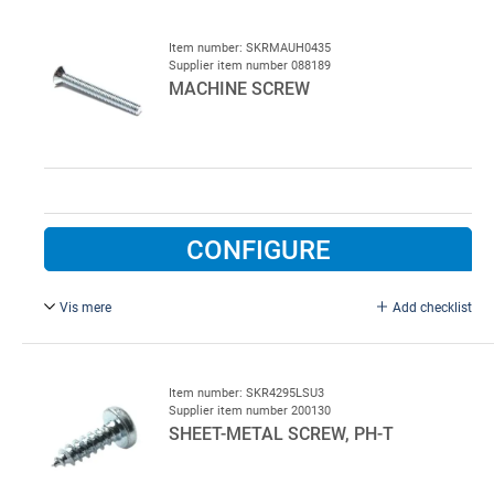
Item number: SKRMAUH0435
Supplier item number 088189
MACHINE SCREW
CONFIGURE
Vis mere
Add checklist
M4 x 35 mm, FZB.
Item number: SKR4295LSU3
Supplier item number 200130
SHEET-METAL SCREW, PH-T