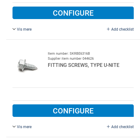
CONFIGURE
Vis mere
Add checklist
6.3 x 19 mm, Stainless steel MARUTEX A2. Not for
washhalls
Item number: SKRBE6316B
Supplier item number 044626
FITTING SCREWS, TYPE U-NITE
CONFIGURE
Vis mere
Add checklist
6.3 x 16 mm, Galvanised Steel. New type with improved