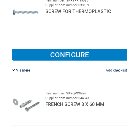
Item number: SKRTPPH5025
Supplier item number 033159
SCREW FOR THERMOPLASTIC
CONFIGURE
Vis mere
Add checklist
5.0 x 25 mm, galvanised.
Item number: SKRQPC9926
Supplier item number 044643
FRENCH SCREW 8 X 60 MM