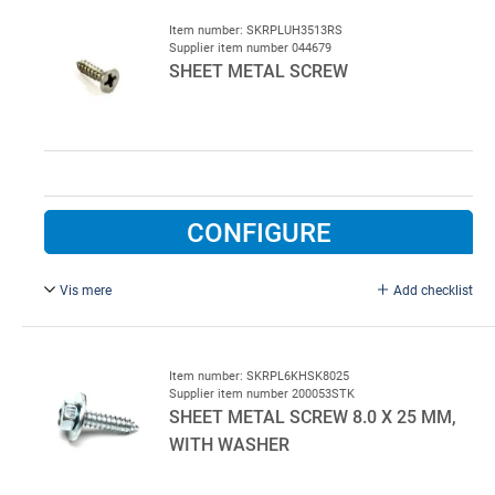
TORX 30. Stainless steel
Item number: SKRPLUH3513RS
Supplier item number 044679
SHEET METAL SCREW
CONFIGURE
Vis mere
Add checklist
3.5 x 13 mm, stainless steel.
Item number: SKRPL6KHSK8025
Supplier item number 200053STK
SHEET METAL SCREW 8.0 X 25 MM,
WITH WASHER