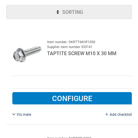
SORTING
Item number: SKRTT6KHF1030
Supplier item number 033141
TAPTITE SCREW M10 X 30 MM
CONFIGURE
Vis mere
Add checklist
Self-tapping. Electroplated Drill diameter 8,5 mm.
OBS!! Minimum purchase 200 pcs!