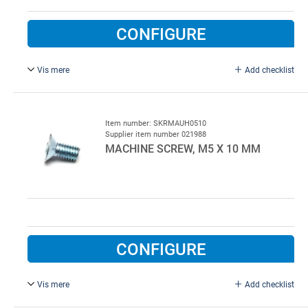
CONFIGURE
Vis mere
Add checklist
with washer and plug, pack of 45 pc.
Item number: SKRMAUH0510
Supplier item number 021988
MACHINE SCREW, M5 X 10 MM
CONFIGURE
Vis mere
Add checklist
M5 x 10 mm, FZB.