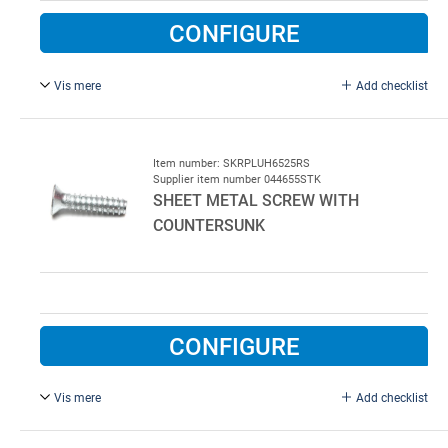
CONFIGURE
Vis mere
Add checklist
Screw for steel 6,5 x 25 mm. With countersunk head and
TORX 30. Stainless steel. 500 pcs. per bag.
Item number: SKRPLUH6525RS
Supplier item number 044655STK
SHEET METAL SCREW WITH
COUNTERSUNK
CONFIGURE
Vis mere
Add checklist
Screw for steel 6,5 x 25 mm. With countersunk head and