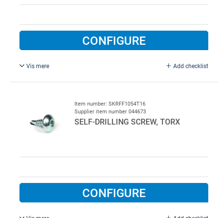
CONFIGURE
Vis mere
Add checklist
4.8 x 16 mm, galvanised.
Item number: SKRFF1054T16
Supplier item number 044673
SELF-DRILLING SCREW, TORX
CONFIGURE
Vis mere
Add checklist