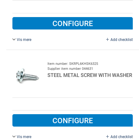
CONFIGURE
Vis mere
Add checklist
8.0 x 25 mm, with washer, electroplated Steel.
700 pcs per colli
Item number: SKRPL6KHSK6325
Supplier item number 044631
STEEL METAL SCREW WITH WASHER
CONFIGURE
Vis mere
Add checklist