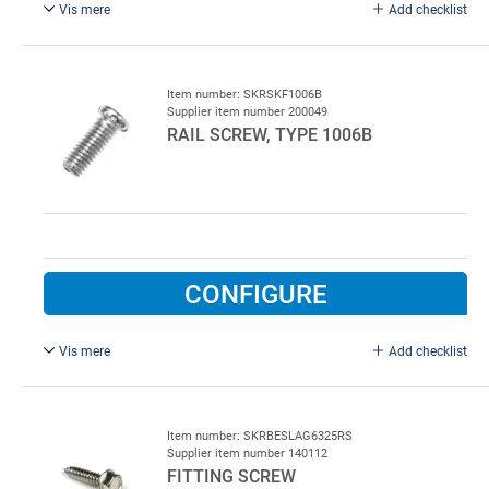
Vis mere
Add checklist
6.0 x 16 mm, stainless steel , excl.
Item number: SKRSKF1006B
Supplier item number 200049
RAIL SCREW, TYPE 1006B
CONFIGURE
Vis mere
Add checklist
6.0 x 16 mm, FZB, excl. nut.
Item number: SKRBESLAG6325RS
Supplier item number 140112
FITTING SCREW