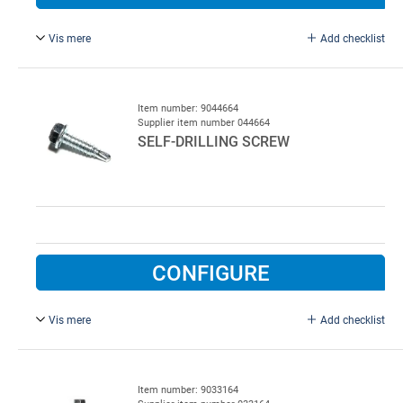
Vis mere
Add checklist
6.3 x 25 mm, with drill point, 1250.
Item number: 9044664
Supplier item number 044664
SELF-DRILLING SCREW
CONFIGURE
Vis mere
Add checklist
6.3 x 25 mm, with drill point.
Item number: 9033164