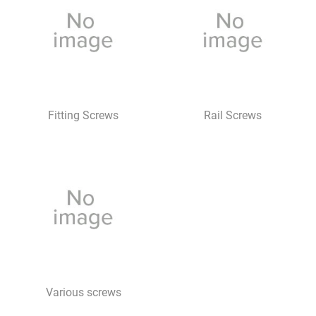
Fitting Screws
Rail Screws
Various screws