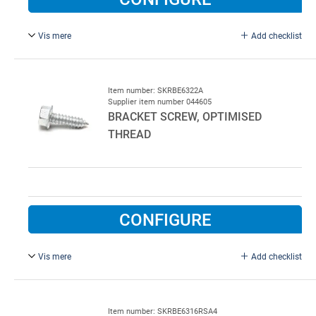
Vis mere
Add checklist
6.3 x 25 mm, Galvanised steel. New Type with improved
threaded.
Item number: SKRBE6322A
Supplier item number 044605
BRACKET SCREW, OPTIMISED
THREAD
CONFIGURE
Vis mere
Add checklist
6.3 x 22 mm.
Item number: SKRBE6316RSA4