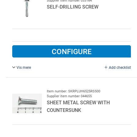
Supplier item number 033164
SELF-DRILLING SCREW
CONFIGURE
Vis mere
Add checklist
5.5 x 32 mm.
250/pck.
Item number: SKRPLUH6525RS500
Supplier item number 044655
SHEET METAL SCREW WITH
COUNTERSUNK