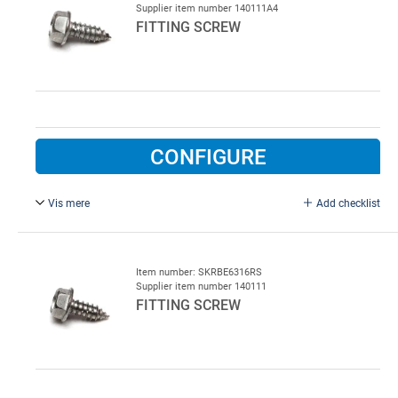
Supplier item number 140111A4
FITTING SCREW
CONFIGURE
Vis mere
Add checklist
6.3 x 19 mm, Stainless steel A4, For washhalls
Item number: SKRBE6316RS
Supplier item number 140111
FITTING SCREW