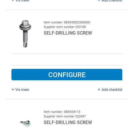
6.3 x 22 mm.
Item number: SBSKME02500500
Supplier item number 033168
SELF-DRILLING SCREW
CONFIGURE
Vis mere
Add checklist
6.3 x 25 mm, 500 pcs.
Item number: SBSK04113
Supplier item number 022497
SELF-DRILLING SCREW