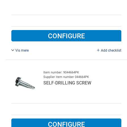
CONFIGURE
Vis mere
Add checklist
4.8 x 13 mm, for spring insert.
Item number: 9044664PK
Supplier item number 044664PK
SELF-DRILLING SCREW
CONFIGURE