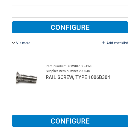
CONFIGURE
Vis mere
Add checklist
Sheet-metal screw. 4,2 x 9,5. PH-T FZB. AVN: 713-08-010
for LSU3.
Item number: SKRSKF1006BRS
Supplier item number 200048
RAIL SCREW, TYPE 1006B304
CONFIGURE