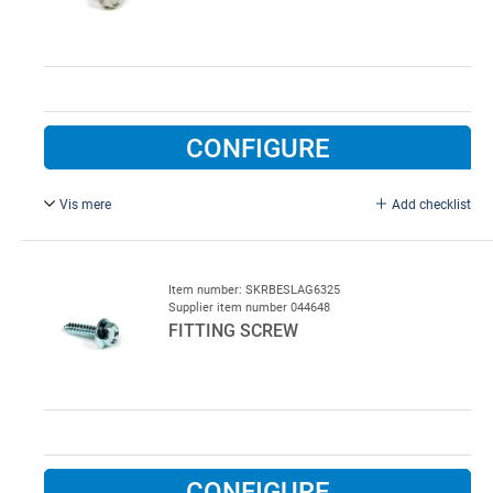
CONFIGURE
Vis mere
Add checklist
6.3 x 25 mm, stainless steel.
Item number: SKRBESLAG6325
Supplier item number 044648
FITTING SCREW
CONFIGURE