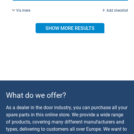
Vis mere
Add checklist
Torx 15, galvanised.
SHOW MORE RESULTS
What do we offer?
As a dealer in the door industry, you can purchase all your
spare parts in this online store. We provide a wide range
of products, covering many different manufacturers and
types, delivering to customers all over Europe. We want to