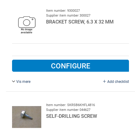
threaded.
Item number: 9300027
Supplier item number 300027
BRACKET SCREW, 6.3 X 32 MM
CONFIGURE
Vis mere
Add checklist
10 mm top.
Item number: SKRSB6KHFL4816
Supplier item number 044627
SELF-DRILLING SCREW