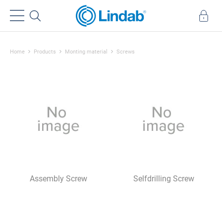
Home
Products
Monting material
Screws
Assembly Screw
Selfdrilling Screw